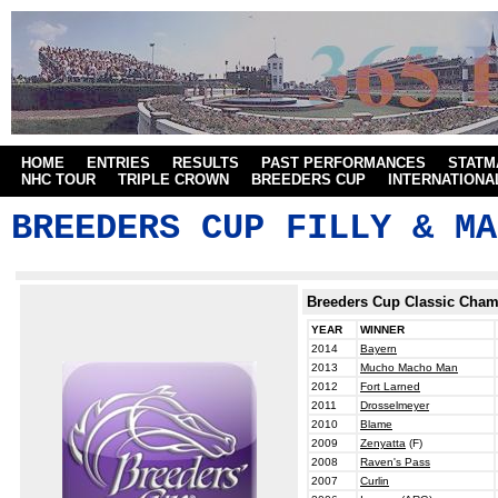
HOME
ENTRIES
RESULTS
PAST PERFORMANCES
STATM
NHC TOUR
TRIPLE CROWN
BREEDERS CUP
INTERNATIONA
BREEDERS CUP FILLY & MA
Breeders Cup Classic Cha
YEAR
WINNER
2014
Bayern
2013
Mucho Macho Man
2012
Fort Larned
2011
Drosselmeyer
2010
Blame
2009
Zenyatta
(F)
2008
Raven's Pass
2007
Curlin