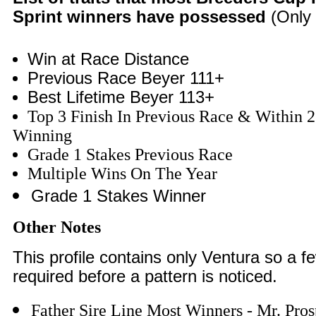
Sprint winners have possessed
(Only 
Win at Race Distance
Previous Race Beyer 111+
Best Lifetime Beyer 113+
Top 3 Finish In Previous Race & Within 2
Winning
Grade 1 Stakes Previous Race
Multiple Wins On The Year
Grade 1 Stakes Winner
Other Notes
This profile contains only Ventura so a 
required before a pattern is noticed.
Father Sire Line Most Winners - Mr. Pros