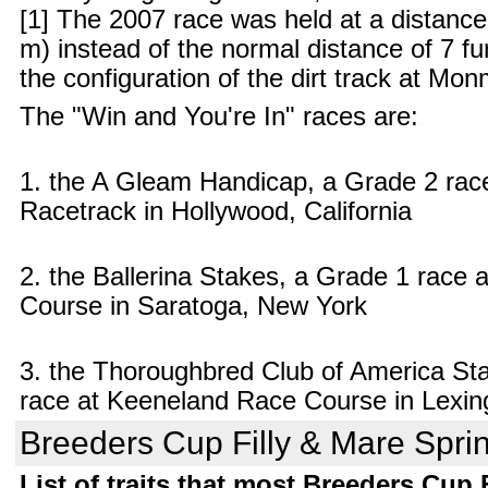
[1] The 2007 race was held at a distance
m) instead of the normal distance of 7 f
the configuration of the dirt track at Mo
The "Win and You're In" races are:
1. the A Gleam Handicap, a Grade 2 rac
Racetrack in Hollywood, California
2. the Ballerina Stakes, a Grade 1 race
Course in Saratoga, New York
3. the Thoroughbred Club of America St
race at Keeneland Race Course in Lexin
Breeders Cup Filly & Mare Sprint
List of traits that most Breeders Cup 