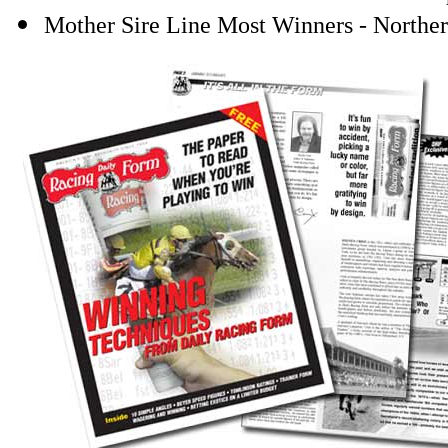
Mother Sire Line Most Winners - Northe