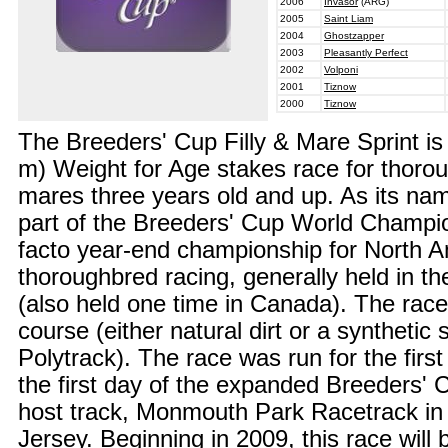
2006
Invasor
(ARG)
2005
Saint Liam
2004
Ghostzapper
2003
Pleasantly Perfect
2002
Volponi
2001
Tiznow
2000
Tiznow
The Breeders' Cup Filly & Mare Sprint is
m) Weight for Age stakes race for thoroug
mares three years old and up. As its name
part of the Breeders' Cup World Champio
facto year-end championship for North 
thoroughbred racing, generally held in th
(also held one time in Canada). The race 
course (either natural dirt or a synthetic
Polytrack). The race was run for the first
the first day of the expanded Breeders' C
host track, Monmouth Park Racetrack i
Jersey. Beginning in 2009, this race will